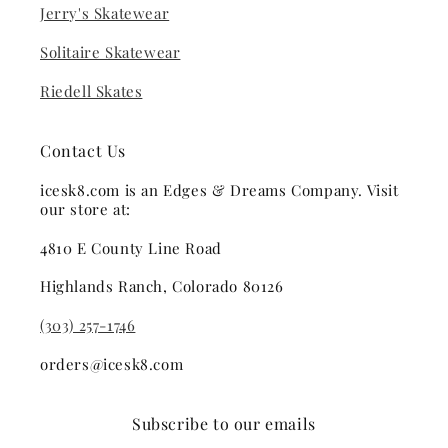
Jerry's Skatewear
Solitaire Skatewear
Riedell Skates
Contact Us
icesk8.com is an Edges & Dreams Company. Visit
our store at:
4810 E County Line Road
Highlands Ranch, Colorado 80126
(303) 257-1746
orders@icesk8.com
Subscribe to our emails