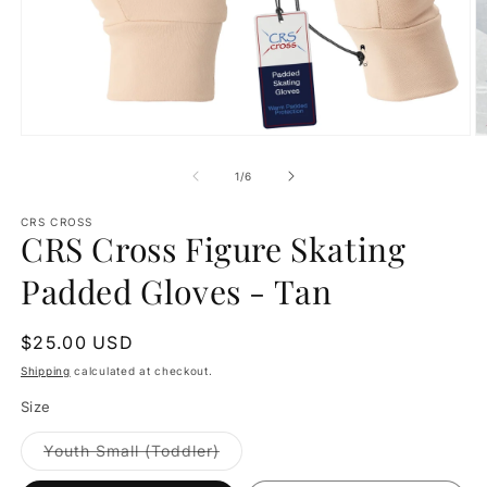
Open
O
media
m
1
2
of
1
/
6
in
in
modal
m
CRS CROSS
CRS Cross Figure Skating
Padded Gloves - Tan
Regular
$25.00 USD
price
Shipping
calculated at checkout.
Size
Variant
Youth Small (Toddler)
sold
out