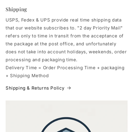
Shipping
USPS, Fedex & UPS provide real time shipping data
that our website subscribes to. "2 day Priority Mail"
refers only to time in transit from the acceptance of
the package at the post office, and unfortunately
does not take into account holidays, weekends, order
processing and packaging time.
Delivery Time = Order Processing Time + packaging
+ Shipping Method
Shipping & Returns Policy