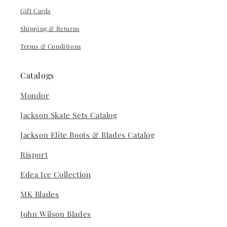
Gift Cards
Shipping & Returns
Terms & Conditions
Catalogs
Mondor
Jackson Skate Sets Catalog
Jackson Elite Boots & Blades Catalog
Risport
Edea Ice Collection
MK Blades
John Wilson Blades