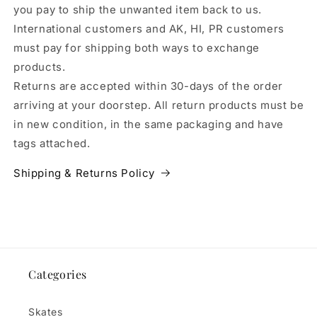
you pay to ship the unwanted item back to us.
International customers and AK, HI, PR customers
must pay for shipping both ways to exchange
products.
Returns are accepted within 30-days of the order
arriving at your doorstep. All return products must be
in new condition, in the same packaging and have
tags attached.
Shipping & Returns Policy
Categories
Skates