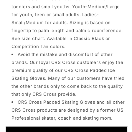
toddlers and small youths. Youth-Medium/Large
for youth, teen or small adults. Ladies-
Small/Medium for adults. Sizing is based on
fingertip to palm length and palm circumference.
See size chart. Available in Classic Black or
Competition Tan colors.
Avoid the mistake and discomfort of other
brands. Our loyal CRS Cross customers enjoy the
premium quality of our CRS Cross Padded Ice
Skating Gloves. Many of our customers have tried
the other brands only to come back to the quality
that only CRS Cross provide.
CRS Cross Padded Skating Gloves and all other
CRS Cross products are designed by a former US
Professional skater, coach and skating mom.