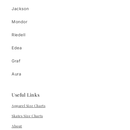
Jackson
Mondor
Riedell
Edea
Graf
Aura
Useful Links
Apparel Size Charts
Skates Size Charts
About