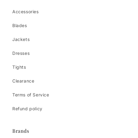
Accessories
Blades
Jackets
Dresses
Tights
Clearance
Terms of Service
Refund policy
Brands