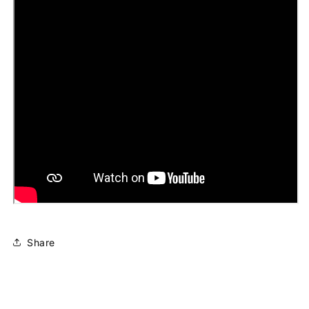
Share