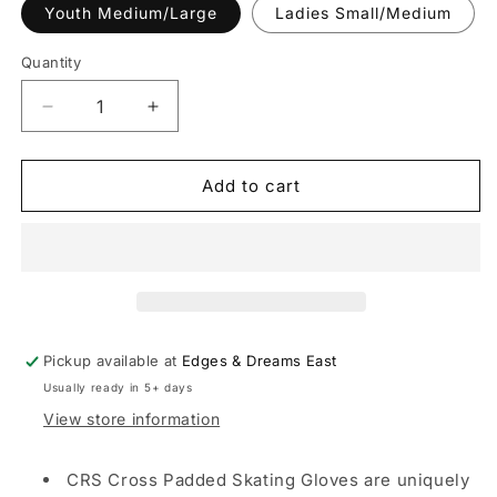
or
Youth Medium/Large
Ladies Small/Medium
unavailable
Quantity
Decrease
Increase
quantity
quantity
for
for
CRS
CRS
Add to cart
Cross
Cross
Figure
Figure
Skating
Skating
Padded
Padded
Gloves
Gloves
-
-
Tan
Tan
Pickup available at
Edges & Dreams East
Usually ready in 5+ days
View store information
CRS Cross Padded Skating Gloves are uniquely