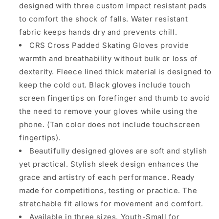
designed with three custom impact resistant pads
to comfort the shock of falls. Water resistant
fabric keeps hands dry and prevents chill.
CRS Cross Padded Skating Gloves provide
warmth and breathability without bulk or loss of
dexterity. Fleece lined thick material is designed to
keep the cold out. Black gloves include touch
screen fingertips on forefinger and thumb to avoid
the need to remove your gloves while using the
phone. (Tan color does not include touchscreen
fingertips).
Beautifully designed gloves are soft and stylish
yet practical. Stylish sleek design enhances the
grace and artistry of each performance. Ready
made for competitions, testing or practice. The
stretchable fit allows for movement and comfort.
Available in three sizes. Youth-Small for