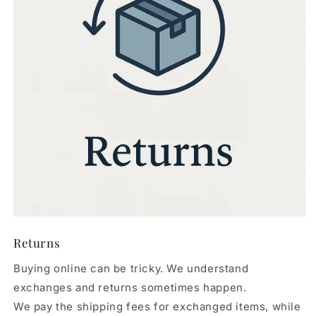
Returns
Buying online can be tricky. We understand
exchanges and returns sometimes happen.
We pay the shipping fees for exchanged items, while