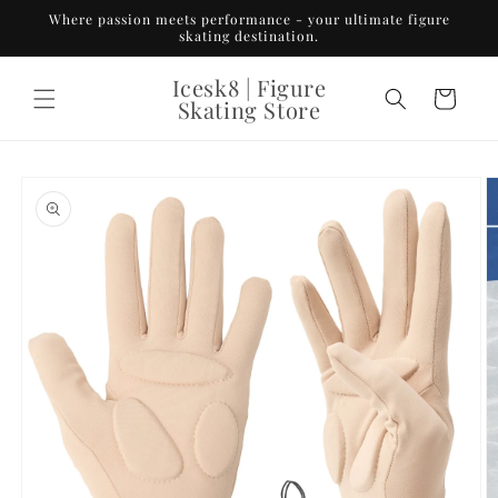
Skip to
Where passion meets performance - your ultimate figure
content
skating destination.
Icesk8 | Figure
Cart
Skating Store
Skip to
product
information