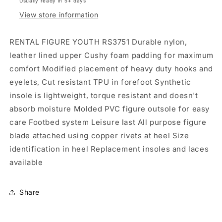
Usually ready in 5+ days
View store information
RENTAL FIGURE YOUTH RS3751 Durable nylon,
leather lined upper Cushy foam padding for maximum
comfort Modified placement of heavy duty hooks and
eyelets, Cut resistant TPU in forefoot Synthetic
insole is lightweight, torque resistant and doesn't
absorb moisture Molded PVC figure outsole for easy
care Footbed system Leisure last All purpose figure
blade attached using copper rivets at heel Size
identification in heel Replacement insoles and laces
available
Share