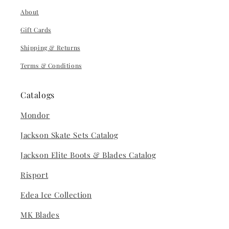
About
Gift Cards
Shipping & Returns
Terms & Conditions
Catalogs
Mondor
Jackson Skate Sets Catalog
Jackson Elite Boots & Blades Catalog
Risport
Edea Ice Collection
MK Blades