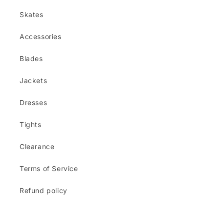
Skates
Accessories
Blades
Jackets
Dresses
Tights
Clearance
Terms of Service
Refund policy