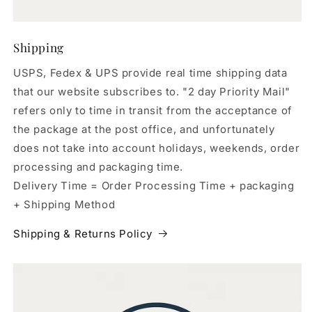
Shipping
USPS, Fedex & UPS provide real time shipping data
that our website subscribes to. "2 day Priority Mail"
refers only to time in transit from the acceptance of
the package at the post office, and unfortunately
does not take into account holidays, weekends, order
processing and packaging time.
Delivery Time = Order Processing Time + packaging
+ Shipping Method
Shipping & Returns Policy