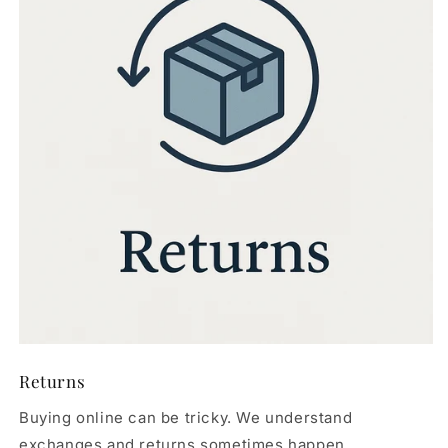
Returns
Buying online can be tricky. We understand
exchanges and returns sometimes happen.