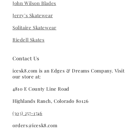
John Wilson Blades
Jerry's Skatewear
Solitaire Skatewear
Riedell Skates
Contact Us
icesk8.com is an Edges & Dreams Company. Visit
our store at:
4810 E County Line Road
Highlands Ranch, Colorado 80126
(303) 257-1746
orders@icesk8.com