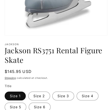
Open
media
1
JACKSON
Jackson RS3751 Rental Figure
in
modal
Skate
Regular
$145.95 USD
price
Shipping
calculated at checkout.
Title
Size 1
Size 2
Size 3
Size 4
Size 5
Size 6