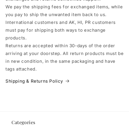
We pay the shipping fees for exchanged items, while
you pay to ship the unwanted item back to us.
International customers and AK, HI, PR customers
must pay for shipping both ways to exchange
products.
Returns are accepted within 30-days of the order
arriving at your doorstep. All return products must be
in new condition, in the same packaging and have
tags attached.
Shipping & Returns Policy
Categories