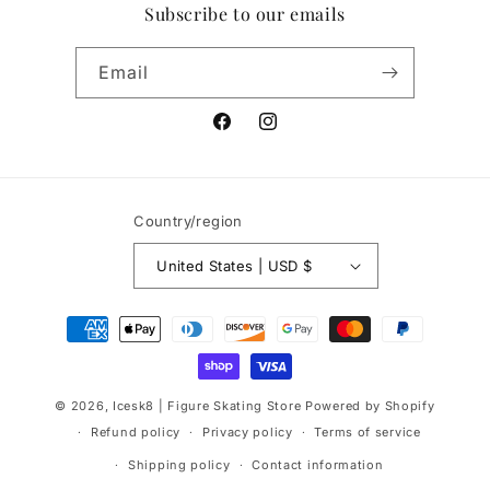
Subscribe to our emails
Email
Facebook
Instagram
Country/region
United States | USD $
Payment
methods
© 2026,
Icesk8 | Figure Skating Store
Powered by Shopify
Refund policy
Privacy policy
Terms of service
Shipping policy
Contact information