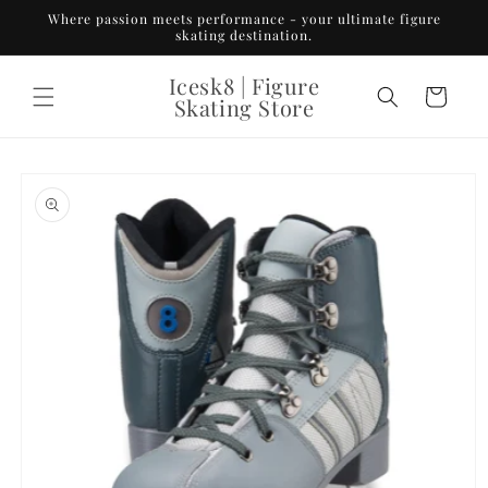
Skip to
Where passion meets performance - your ultimate figure
content
skating destination.
Icesk8 | Figure
Cart
Skating Store
Skip to
product
information