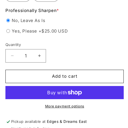
Professionally Sharpen
*
No, Leave As Is
Yes, Please
+$25.00 USD
Quantity
Decrease
Increase
quantity
quantity
for
for
Jackson
Jackson
Add to cart
RS3751
RS3751
Rental
Rental
Figure
Figure
Skate
Skate
More payment options
Pickup available at
Edges & Dreams East