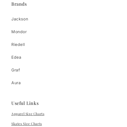
Brands
Jackson
Mondor
Riedell
Edea
Graf
Aura
Useful Links
Apparel Size Charts
Skates Size Charts