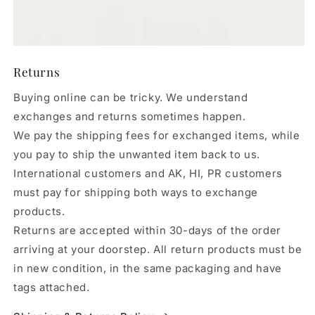
Returns
Buying online can be tricky. We understand
exchanges and returns sometimes happen.
We pay the shipping fees for exchanged items, while
you pay to ship the unwanted item back to us.
International customers and AK, HI, PR customers
must pay for shipping both ways to exchange
products.
Returns are accepted within 30-days of the order
arriving at your doorstep. All return products must be
in new condition, in the same packaging and have
tags attached.