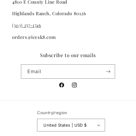
4810 E County Line Road
Highlands Ranch, Colorado 80126
(303) 257-1746
orders@icesk8.com
Subscribe to our emails
Email
Facebook
Instagram
Country/region
United States | USD $