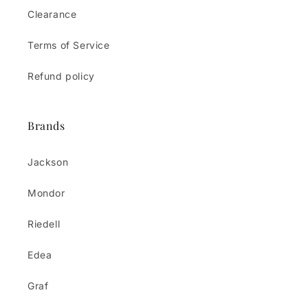
Clearance
Terms of Service
Refund policy
Brands
Jackson
Mondor
Riedell
Edea
Graf