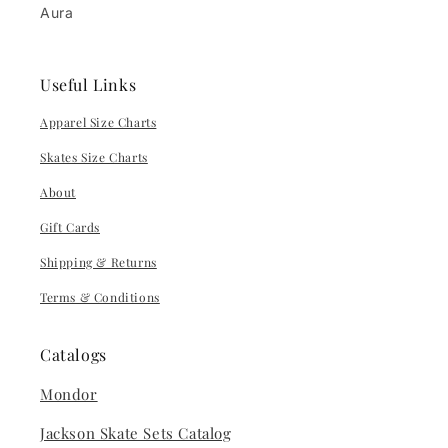
Aura
Useful Links
Apparel Size Charts
Skates Size Charts
About
Gift Cards
Shipping & Returns
Terms & Conditions
Catalogs
Mondor
Jackson Skate Sets Catalog