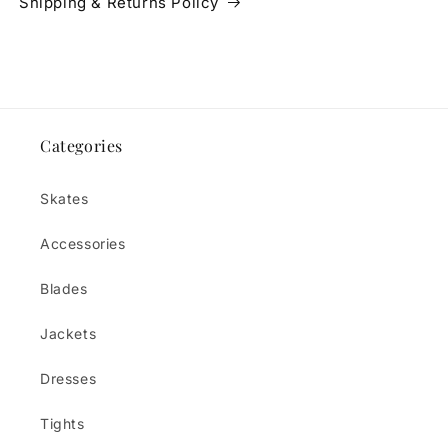
Shipping & Returns Policy
Categories
Skates
Accessories
Blades
Jackets
Dresses
Tights