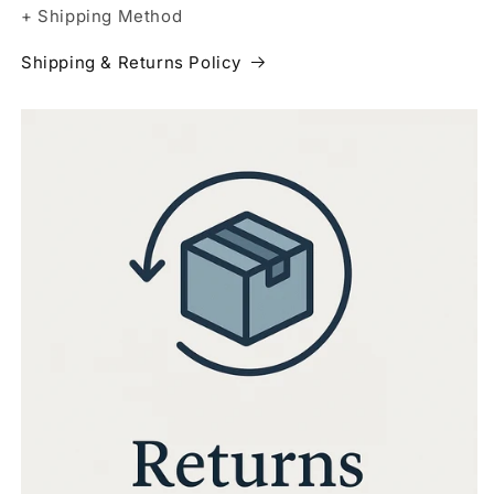
+ Shipping Method
Shipping & Returns Policy