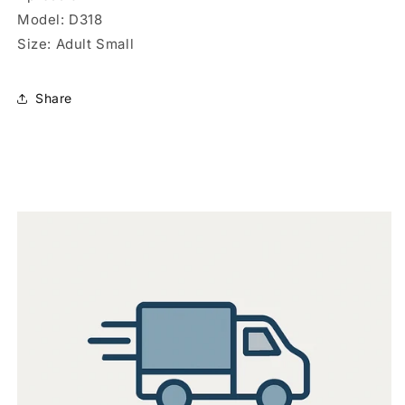
Model: D318
Size: Adult Small
Share