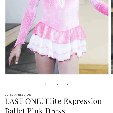
Open
O
media
m
1
2
of
1
/
3
in
in
modal
m
ELITE XPRESSION
LAST ONE! Elite Expression
Ballet Pink Dress