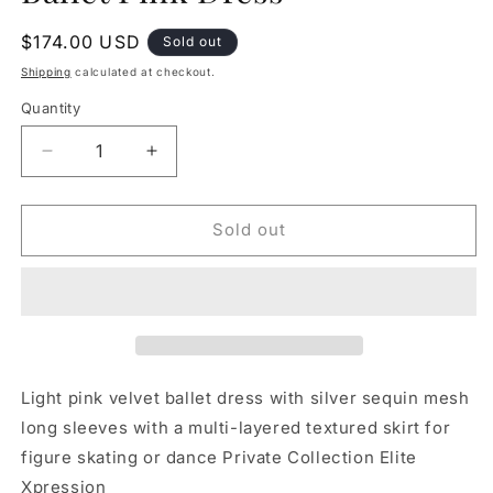
Regular
$174.00 USD
Sold out
price
Shipping
calculated at checkout.
Quantity
Decrease
Increase
quantity
quantity
for
for
LAST
LAST
Sold out
ONE!
ONE!
Elite
Elite
Expression
Expression
Ballet
Ballet
Pink
Pink
Dress
Dress
Light pink velvet ballet dress with silver sequin mesh
long sleeves with a multi-layered textured skirt for
figure skating or dance Private Collection Elite
Xpression