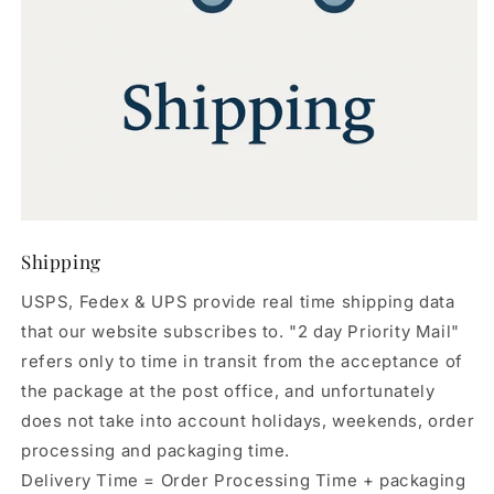
Shipping
USPS, Fedex & UPS provide real time shipping data
that our website subscribes to. "2 day Priority Mail"
refers only to time in transit from the acceptance of
the package at the post office, and unfortunately
does not take into account holidays, weekends, order
processing and packaging time.
Delivery Time = Order Processing Time + packaging