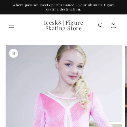
Skip to
Where passion meets performance - your ultimate figure
content
skating destination.
Icesk8 | Figure
Cart
Skating Store
Skip to
product
information