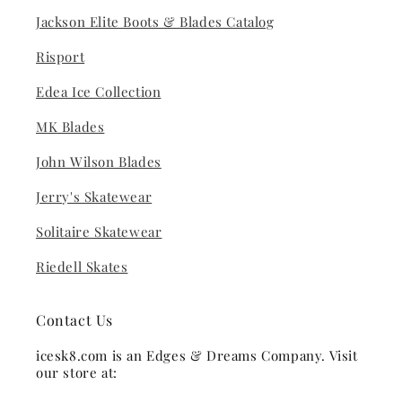
Jackson Elite Boots & Blades Catalog
Risport
Edea Ice Collection
MK Blades
John Wilson Blades
Jerry's Skatewear
Solitaire Skatewear
Riedell Skates
Contact Us
icesk8.com is an Edges & Dreams Company. Visit
our store at: