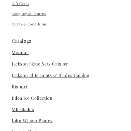
Gift Cards
Shipping & Returns
Terms & Conditions
Catalogs
Mondor
Jackson Skate Sets Catalog
Jackson Elite Boots & Blades Catalog
Risport
Edea Ice Collection
MK Blades
John Wilson Blades