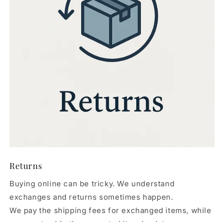
Returns
Buying online can be tricky. We understand
exchanges and returns sometimes happen.
We pay the shipping fees for exchanged items, while