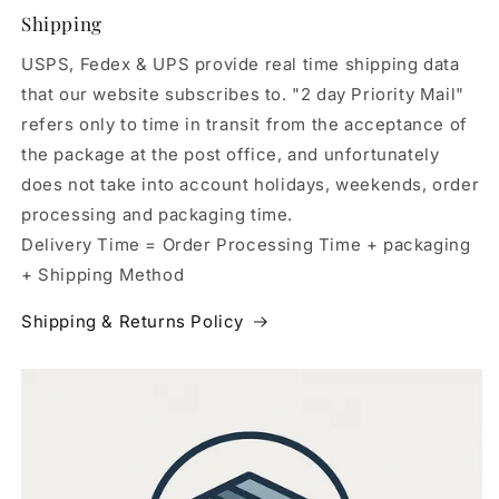
Shipping
USPS, Fedex & UPS provide real time shipping data
that our website subscribes to. "2 day Priority Mail"
refers only to time in transit from the acceptance of
the package at the post office, and unfortunately
does not take into account holidays, weekends, order
processing and packaging time.
Delivery Time = Order Processing Time + packaging
+ Shipping Method
Shipping & Returns Policy