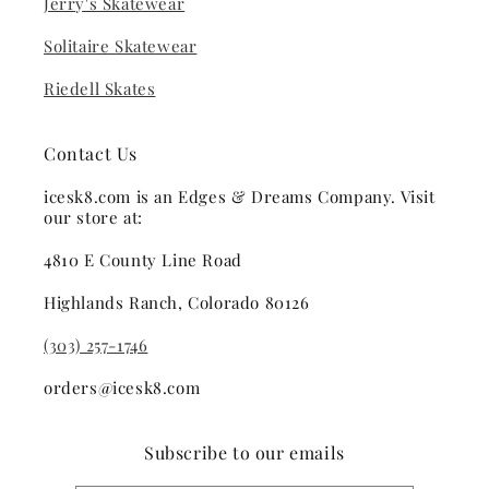
Jerry's Skatewear
Solitaire Skatewear
Riedell Skates
Contact Us
icesk8.com is an Edges & Dreams Company. Visit
our store at:
4810 E County Line Road
Highlands Ranch, Colorado 80126
(303) 257-1746
orders@icesk8.com
Subscribe to our emails