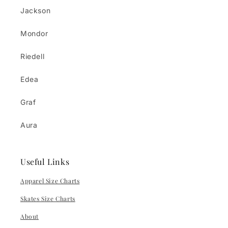
Jackson
Mondor
Riedell
Edea
Graf
Aura
Useful Links
Apparel Size Charts
Skates Size Charts
About