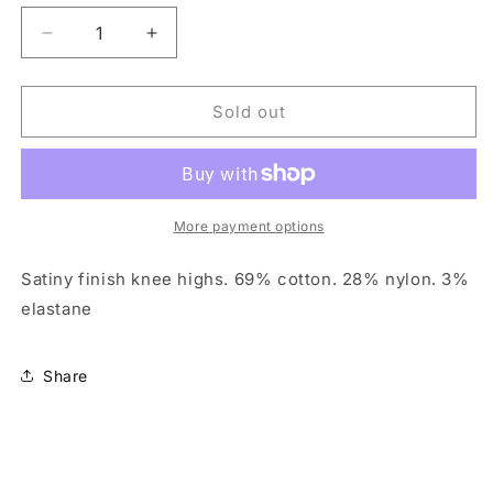
unavailable
unavailable
Decrease
Increase
quantity
quantity
for
for
Mondor
Mondor
Sold out
171
171
knee
knee
high
high
socks
socks
More payment options
Satiny finish knee highs. 69% cotton. 28% nylon. 3%
elastane
Share