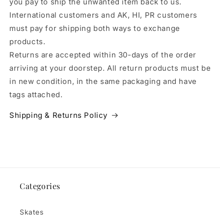
you pay to ship the unwanted item back to us.
International customers and AK, HI, PR customers
must pay for shipping both ways to exchange
products.
Returns are accepted within 30-days of the order
arriving at your doorstep. All return products must be
in new condition, in the same packaging and have
tags attached.
Shipping & Returns Policy
Categories
Skates