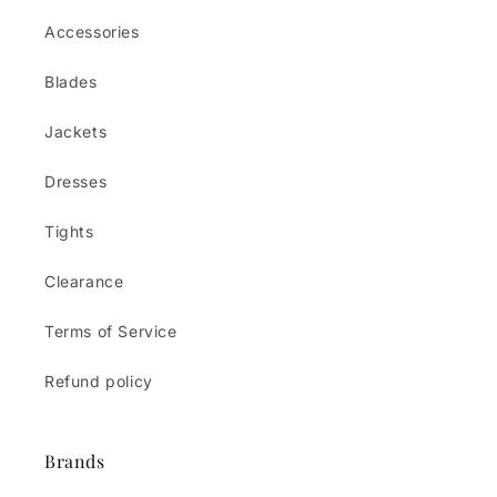
Accessories
Blades
Jackets
Dresses
Tights
Clearance
Terms of Service
Refund policy
Brands