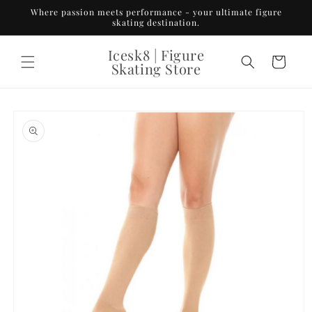
Skip to
Where passion meets performance - your ultimate figure
content
skating destination.
Icesk8 | Figure
Cart
Skating Store
Skip to
product
information