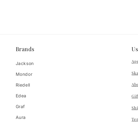
Brands
Us
App
Jackson
Ska
Mondor
Ab
Riedell
Edea
Gif
Graf
Sh
Aura
Te