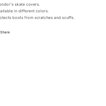
ndor's skate covers.
ailable in different colors.
otects boots from scratches and scuffs.
Share