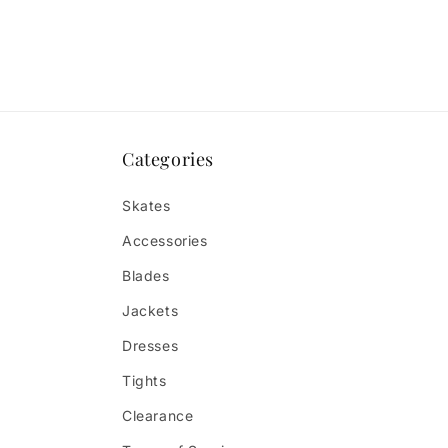
Categories
Skates
Accessories
Blades
Jackets
Dresses
Tights
Clearance