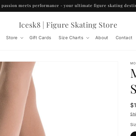
passion meets performance - your ultimate figure skating desti
Icesk8 | Figure Skating Store
Store
Gift Cards
Size Charts
About
Contact
MO
R
$
p
Sh
Si