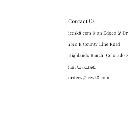
Contact Us
icesk8.com is an Edges & Dr
4810 E County Line Road
Highlands Ranch, Colorado 
(303) 257-1746
orders@icesk8.com