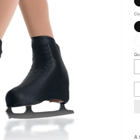
Co
Qu
A 