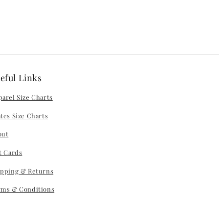
eful Links
arel Size Charts
tes Size Charts
out
t Cards
ipping & Returns
rms & Conditions