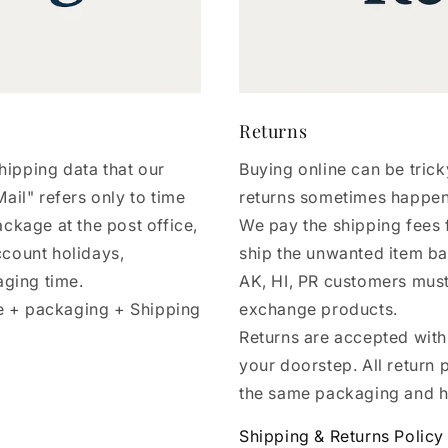
Returns
hipping data that our
Buying online can be tri
ail" refers only to time
returns sometimes happe
ackage at the post office,
We pay the shipping fees 
ccount holidays,
ship the unwanted item ba
aging time.
AK, HI, PR customers must
e + packaging + Shipping
exchange products.
Returns are accepted withi
your doorstep. All return 
the same packaging and h
Shipping & Returns Policy