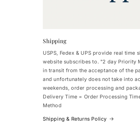
Shipping
USPS, Fedex & UPS provide real time s
website subscribes to. "2 day Priority M
in transit from the acceptance of the p
and unfortunately does not take into a
weekends, order processing and pack
Delivery Time = Order Processing Tim
Method
Shipping & Returns Policy