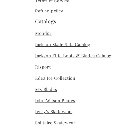
Terms of Service
Refund policy
Catalogs
Mondor
Jackson Skate Sets Catalog
Jackson Elite Boots & Blades Catalog
Risport
Edea Ice Collection
MK Blades
John Wilson Blades
Jerry's Skatewear
Solitaire Skatewear