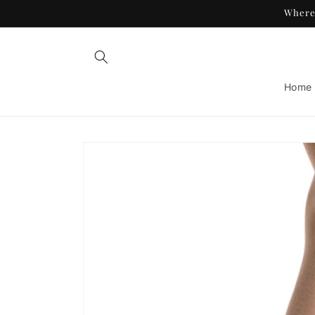
Skip to
Where 
content
Home
Skip to
product
information