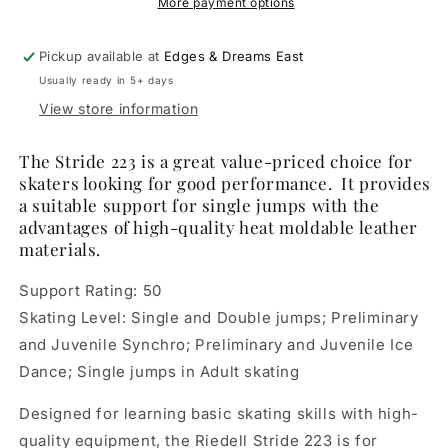
Skate
Skate
More payment options
Boot
Boot
Only
Only
Pickup available at
Edges & Dreams East
Usually ready in 5+ days
View store information
The Stride 223 is a great value-priced choice for
skaters looking for good performance. It provides
a suitable support for single jumps with the
advantages of high-quality heat moldable leather
materials.
Support Rating: 50
Skating Level: Single and Double jumps; Preliminary
and Juvenile Synchro; Preliminary and Juvenile Ice
Dance; Single jumps in Adult skating
Designed for learning basic skating skills with high-
quality equipment, the Riedell Stride 223 is for