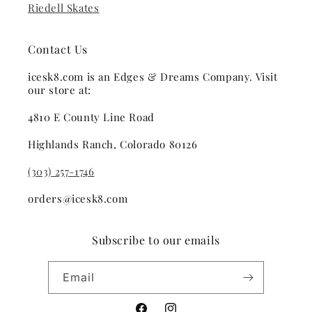
Riedell Skates
Contact Us
icesk8.com is an Edges & Dreams Company. Visit
our store at:
4810 E County Line Road
Highlands Ranch, Colorado 80126
(303) 257-1746
orders@icesk8.com
Subscribe to our emails
Email