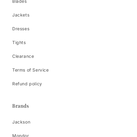
Blades
Jackets
Dresses
Tights
Clearance
Terms of Service
Refund policy
Brands
Jackson
Mondor