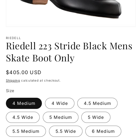
Open
media
1
RIEDELL
Riedell 223 Stride Black Mens
in
modal
Skate Boot Only
Regular
$405.00 USD
price
Shipping
calculated at checkout.
Size
4 Medium
4 Wide
4.5 Medium
4.5 Wide
5 Medium
5 Wide
5.5 Medium
5.5 Wide
6 Medium