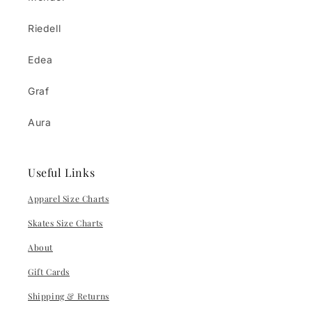
Riedell
Edea
Graf
Aura
Useful Links
Apparel Size Charts
Skates Size Charts
About
Gift Cards
Shipping & Returns