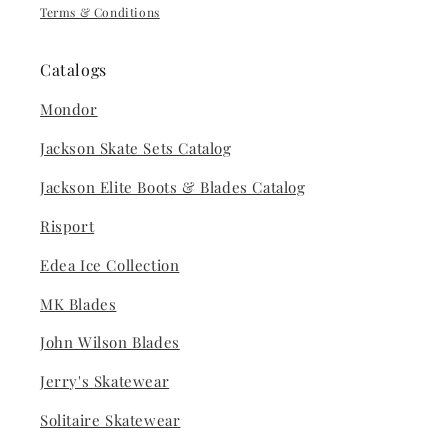
Terms & Conditions
Catalogs
Mondor
Jackson Skate Sets Catalog
Jackson Elite Boots & Blades Catalog
Risport
Edea Ice Collection
MK Blades
John Wilson Blades
Jerry's Skatewear
Solitaire Skatewear