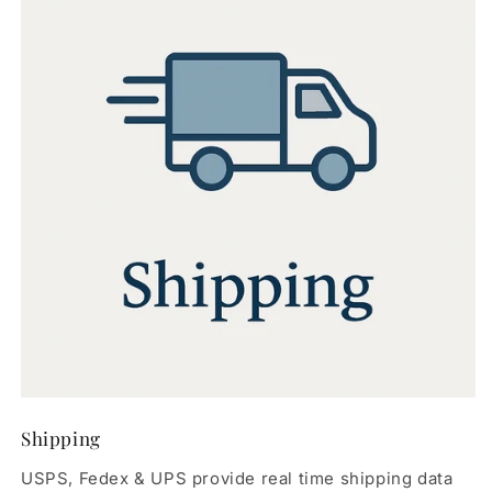
Shipping
USPS, Fedex & UPS provide real time shipping data