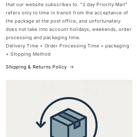
that our website subscribes to. "2 day Priority Mail"
refers only to time in transit from the acceptance of
the package at the post office, and unfortunately
does not take into account holidays, weekends, order
processing and packaging time.
Delivery Time = Order Processing Time + packaging
+ Shipping Method
Shipping & Returns Policy