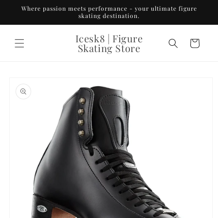
Skip to
Where passion meets performance - your ultimate figure
content
skating destination.
Icesk8 | Figure
Cart
Skating Store
Skip to
product
information