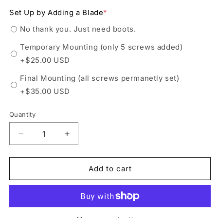
out
or
Set Up by Adding a Blade
*
unavailable
No thank you. Just need boots.
Temporary Mounting (only 5 screws added)
+$25.00 USD
Final Mounting (all screws permanetly set)
+$35.00 USD
Quantity
Decrease
Increase
quantity
quantity
for
for
Riedell
Riedell
Add to cart
223
223
Stride
Stride
Black
Black
Mens
Mens