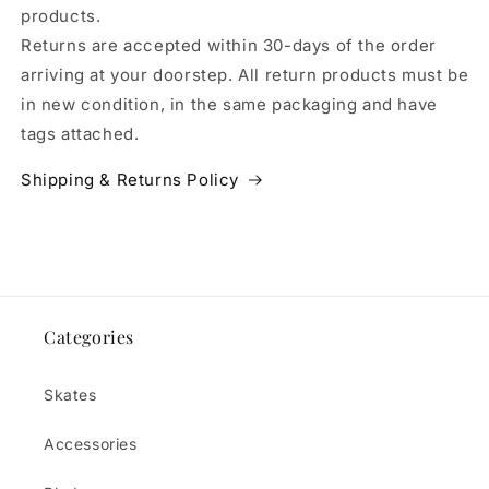
products.
Returns are accepted within 30-days of the order
arriving at your doorstep. All return products must be
in new condition, in the same packaging and have
tags attached.
Shipping & Returns Policy
Categories
Skates
Accessories