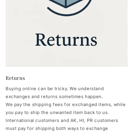
Returns
Buying online can be tricky. We understand
exchanges and returns sometimes happen.
We pay the shipping fees for exchanged items, while
you pay to ship the unwanted item back to us.
International customers and AK, HI, PR customers
must pay for shipping both ways to exchange