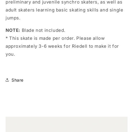
preliminary and juvenile synchro skaters, as well as
adult skaters learning basic skating skills and single
jumps.
NOTE:
Blade not included.
* This skate is made per order. Please allow
approximately 3-6 weeks for Riedell to make it for
you.
Share