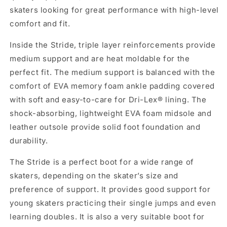
skaters looking for great performance with high-level
comfort and fit.
Inside the Stride, triple layer reinforcements provide
medium support and are heat moldable for the
perfect fit. The medium support is balanced with the
comfort of EVA memory foam ankle padding covered
with soft and easy-to-care for Dri-Lex® lining. The
shock-absorbing, lightweight EVA foam midsole and
leather outsole provide solid foot foundation and
durability.
The Stride is a perfect boot for a wide range of
skaters, depending on the skater’s size and
preference of support. It provides good support for
young skaters practicing their single jumps and even
learning doubles. It is also a very suitable boot for