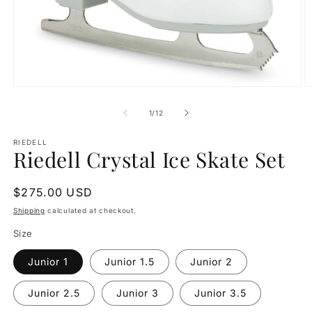
Open
O
media
m
1
2
of
1
/
12
in
in
modal
m
RIEDELL
Riedell Crystal Ice Skate Set
Regular
$275.00 USD
price
Shipping
calculated at checkout.
Size
Junior 1
Junior 1.5
Junior 2
Junior 2.5
Junior 3
Junior 3.5