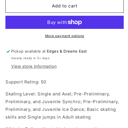
Riedell
Riedell
Add to cart
Crystal
Crystal
Ice
Ice
Skate
Skate
Set
Set
More payment options
Pickup available at
Edges & Dreams East
Usually ready in 5+ days
View store information
Support Rating: 50
Skating Level: Single and Axel; Pre-Preliminary,
Preliminary, and Juvenile Synchro; Pre-Preliminary,
Preliminary, and Juvenile Ice Dance; Basic skating
skills and Single jumps in Adult skating