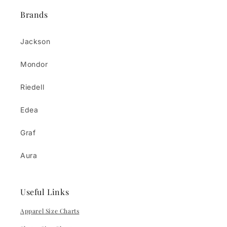
Brands
Jackson
Mondor
Riedell
Edea
Graf
Aura
Useful Links
Apparel Size Charts