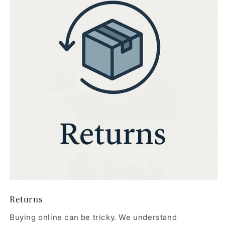
Returns
Buying online can be tricky. We understand