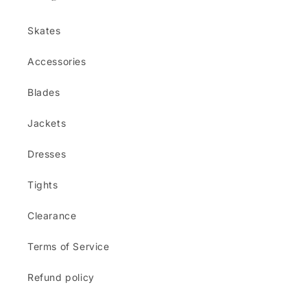
Skates
Accessories
Blades
Jackets
Dresses
Tights
Clearance
Terms of Service
Refund policy