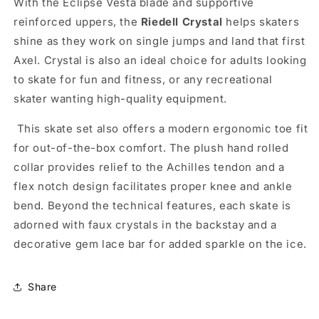
With the Eclipse Vesta blade and supportive
reinforced uppers, the
Riedell Crystal
helps skaters
shine as they work on single jumps and land that first
Axel. Crystal is also an ideal choice for adults looking
to skate for fun and fitness, or any recreational
skater wanting high-quality equipment.
This skate set also offers a modern ergonomic toe fit
for out-of-the-box comfort. The plush hand rolled
collar provides relief to the Achilles tendon and a
flex notch design facilitates proper knee and ankle
bend. Beyond the technical features, each skate is
adorned with faux crystals in the backstay and a
decorative gem lace bar for added sparkle on the ice.
Share