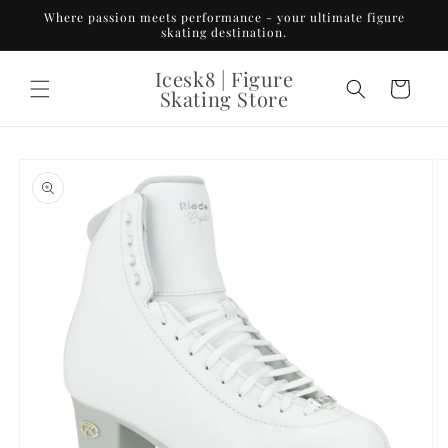
Skip to
Where passion meets performance - your ultimate figure
content
skating destination.
Icesk8 | Figure
Cart
Skating Store
Skip to
product
information