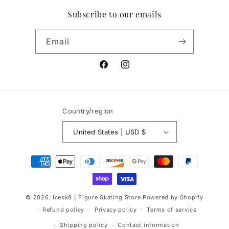
Subscribe to our emails
Email
Facebook
Instagram
Country/region
United States | USD $
Payment
methods
© 2026,
Icesk8 | Figure Skating Store
Powered by Shopify
Refund policy
Privacy policy
Terms of service
Shipping policy
Contact information