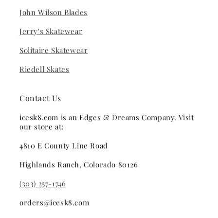
John Wilson Blades
Jerry's Skatewear
Solitaire Skatewear
Riedell Skates
Contact Us
icesk8.com is an Edges & Dreams Company. Visit
our store at:
4810 E County Line Road
Highlands Ranch, Colorado 80126
(303) 257-1746
orders@icesk8.com