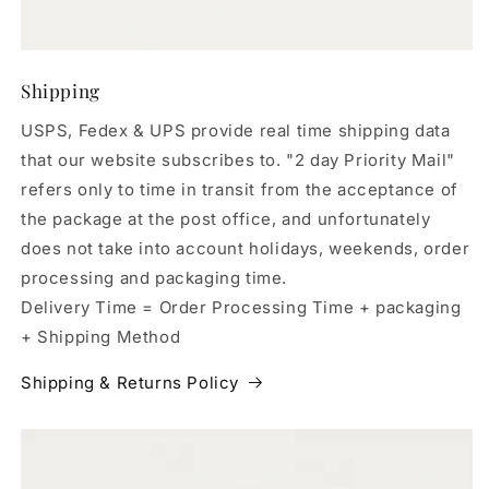
Shipping
USPS, Fedex & UPS provide real time shipping data
that our website subscribes to. "2 day Priority Mail"
refers only to time in transit from the acceptance of
the package at the post office, and unfortunately
does not take into account holidays, weekends, order
processing and packaging time.
Delivery Time = Order Processing Time + packaging
+ Shipping Method
Shipping & Returns Policy