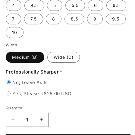
4
4.5
5
5.5
6
6.5
7
7.5
8
8.5
9
9.5
10
Width
Medium (B)
Wide (D)
Professionally Sharpen
*
No, Leave As Is
Yes, Please
+$25.00 USD
Quantity
Decrease
Increase
quantity
quantity
for
for