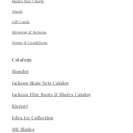
Skates Size Charts
About
Gift Cards
Shipping & Returns
Terms & Conditions
Catalogs
Mondor
Jackson Skate Sets Catalog
Jackson Elite Boots & Blades Catalog
Risport
Edea Ice Collection
MK Blades