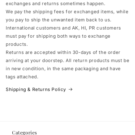
exchanges and returns sometimes happen.
We pay the shipping fees for exchanged items, while
you pay to ship the unwanted item back to us.
International customers and AK, HI, PR customers
must pay for shipping both ways to exchange
products.
Returns are accepted within 30-days of the order
arriving at your doorstep. All return products must be
in new condition, in the same packaging and have
tags attached.
Shipping & Returns Policy
Categories